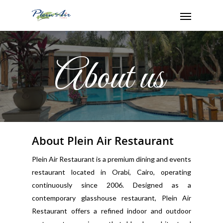
About us
About Plein Air Restaurant
Plein Air Restaurant is a premium dining and events
restaurant located in Orabi, Cairo, operating
continuously since 2006. Designed as a
contemporary glasshouse restaurant, Plein Air
Restaurant offers a refined indoor and outdoor