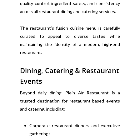
quality control, ingredient safety, and consistency
across all restaurant dining and catering services.
The restaurant’s fusion cuisine menu is carefully
curated to appeal to diverse tastes while
maintaining the identity of a modern, high-end
restaurant.
Dining, Catering & Restaurant
Events
Beyond daily dining, Plein Air Restaurant is a
trusted destination for restaurant-based events
and catering, including:
Corporate restaurant dinners and executive
gatherings