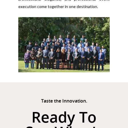
execution come together in one destination.
Taste the Innovation.
Ready To