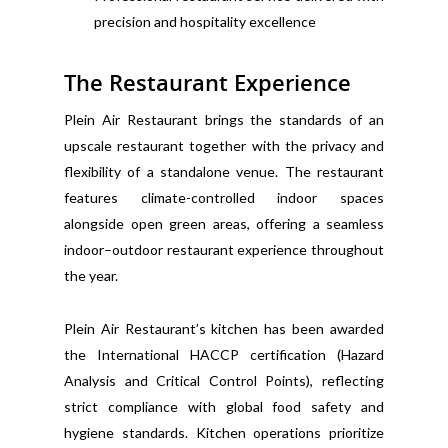
precision and hospitality excellence
The Restaurant Experience
Plein Air Restaurant brings the standards of an
upscale restaurant together with the privacy and
flexibility of a standalone venue. The restaurant
features climate-controlled indoor spaces
alongside open green areas, offering a seamless
indoor–outdoor restaurant experience throughout
the year.
Plein Air Restaurant’s kitchen has been awarded
the International HACCP certification (Hazard
Analysis and Critical Control Points), reflecting
strict compliance with global food safety and
hygiene standards. Kitchen operations prioritize