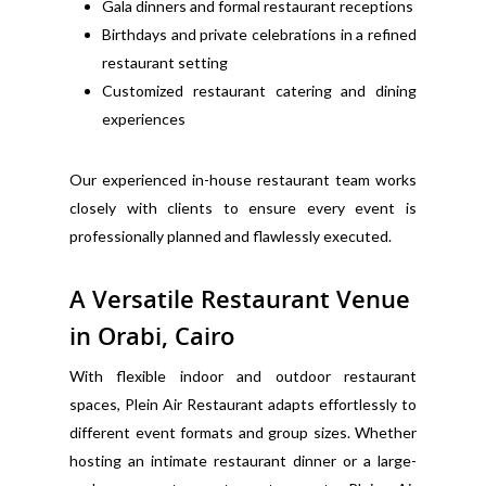
Gala dinners and formal restaurant receptions
Birthdays and private celebrations in a refined
restaurant setting
Customized restaurant catering and dining
experiences
Our experienced in-house restaurant team works
closely with clients to ensure every event is
professionally planned and flawlessly executed.
A Versatile Restaurant Venue
in Orabi, Cairo
With flexible indoor and outdoor restaurant
spaces, Plein Air Restaurant adapts effortlessly to
different event formats and group sizes. Whether
hosting an intimate restaurant dinner or a large-