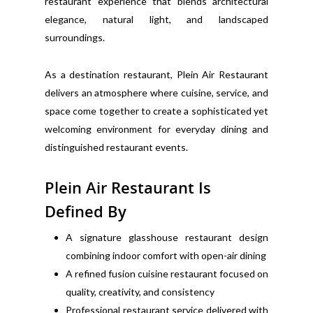
restaurant experience that blends architectural
elegance, natural light, and landscaped
surroundings.
As a destination restaurant, Plein Air Restaurant
delivers an atmosphere where cuisine, service, and
space come together to create a sophisticated yet
welcoming environment for everyday dining and
distinguished restaurant events.
Plein Air Restaurant Is
Defined By
A signature glasshouse restaurant design
combining indoor comfort with open-air dining
A refined fusion cuisine restaurant focused on
quality, creativity, and consistency
Professional restaurant service delivered with