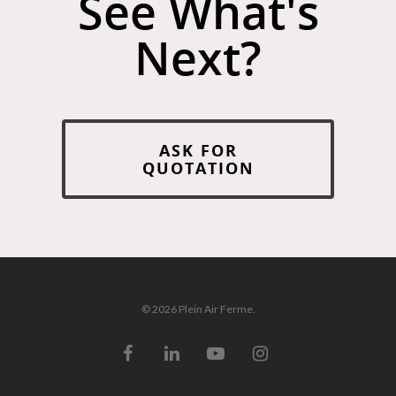
See What's
Next?
ASK FOR
QUOTATION
© 2026 Plein Air Ferme.