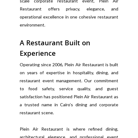
scale corporate restaurant event, Plein Air
Restaurant offers privacy, elegance, and
operational excellence in one cohesive restaurant
environment.
A Restaurant Built on
Experience
Operating since 2006, Plein Air Restaurant is built
on years of expertise in hospitality, dining, and
restaurant event management. Our commitment
to food safety, service quality, and guest
satisfaction has positioned Plein Air Restaurant as
a trusted name in Cairo’s dining and corporate
restaurant scene.
Plein Air Restaurant is where refined dining,
architectural elegance, and professional event