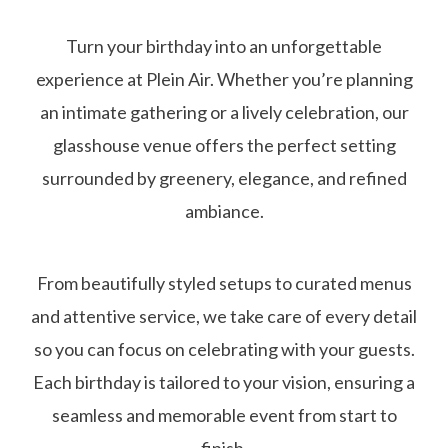
Turn your birthday into an unforgettable
experience at Plein Air. Whether you’re planning
an intimate gathering or a lively celebration, our
glasshouse venue offers the perfect setting
surrounded by greenery, elegance, and refined
ambiance.
From beautifully styled setups to curated menus
and attentive service, we take care of every detail
so you can focus on celebrating with your guests.
Each birthday is tailored to your vision, ensuring a
seamless and memorable event from start to