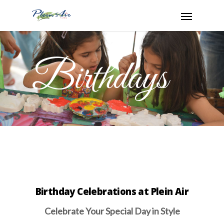
Birthdays
Birthday Celebrations at Plein Air
Celebrate Your Special Day in Style