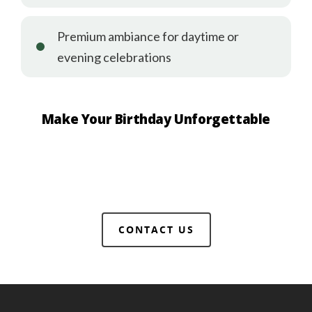
Premium ambiance for daytime or
evening celebrations
Make Your Birthday Unforgettable
CONTACT US