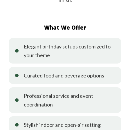
finish.
What We Offer
Elegant birthday setups customized to
your theme
Curated food and beverage options
Professional service and event
coordination
Stylish indoor and open-air setting