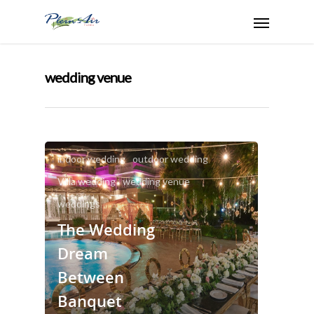
wedding venue
banquet hall
big weddings solutions
indoor wedding
outdoor wedding
Villa wedding
wedding venue
weddings
The Wedding
Dream
Between
Banquet