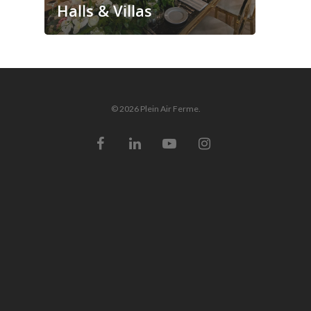
Halls & Villas
© 2026 Plein Air Ferme.